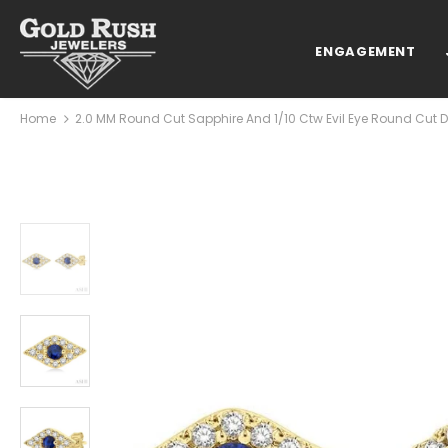
ENGAGEMENT
Home
2.0 MM Round Cut Sapphire And 1/10 Ctw Evil Eye Round Cut Di