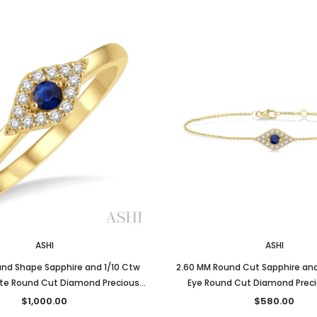
ASHI
ASHI
nd Shape Sapphire and 1/10 Ctw
2.60 MM Round Cut Sapphire and 
tite Round Cut Diamond Precious
Eye Round Cut Diamond Preci
Ring in 10K Yellow Gold
Fashion Bracelet in 10K Yel
$1,000.00
$580.00