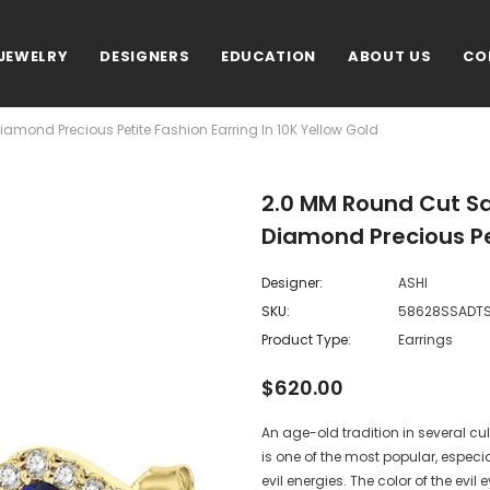
JEWELRY
DESIGNERS
EDUCATION
ABOUT US
CO
amond Precious Petite Fashion Earring In 10K Yellow Gold
2.0 MM Round Cut Sa
Diamond Precious Pet
Designer:
ASHI
SKU:
58628SSADT
Product Type:
Earrings
$620.00
An age-old tradition in several cult
is one of the most popular, especia
evil energies. The color of the evi