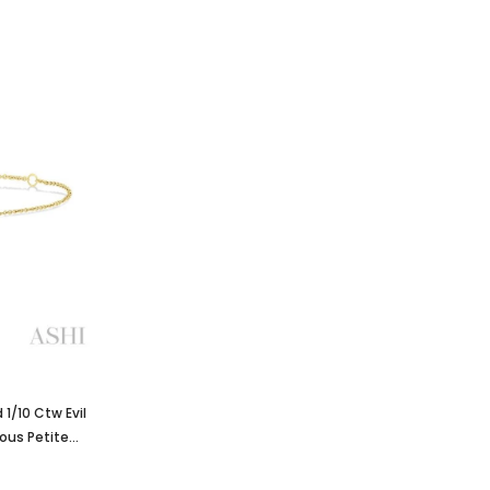
1/10 Ctw Evil
ous Petite
low Gold