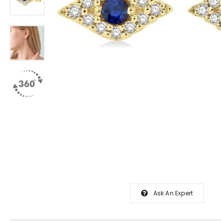
Ask An Expert