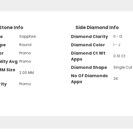
Stone Info
Side Diamond Info
pe
Diamond Clarity
Sapphire
I1 - I2
ape
Diamond Color
Round
I - J
or
Diamond Ct Wt
Promo
0.10 Ct
Appx
lity Avg
Promo
Diamond Shape
Single Cut
MM Size
2.00 MM
No Of Diamonds
24
Appx
ity
Promo