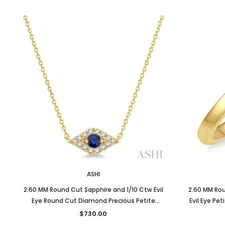
ASHI
2.60 MM Round Cut Sapphire and 1/10 Ctw Evil
2.60 MM Rou
Eye Round Cut Diamond Precious Petite
Evil Eye Pe
Fashion Pendant With Chain in 10K Yellow Gold
$730.00