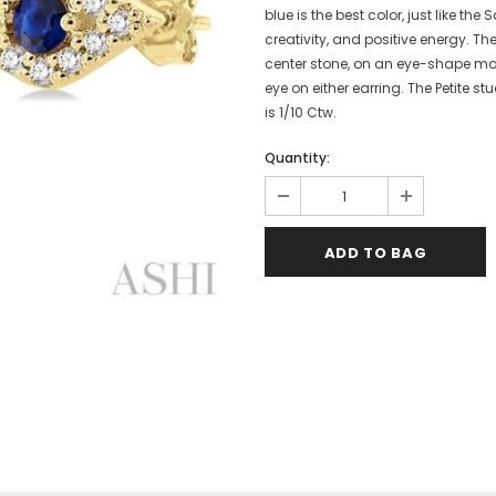
blue is the best color, just like t
creativity, and positive energy. Th
center stone, on an eye-shape mou
eye on either earring. The Petite s
is 1/10 Ctw.
Quantity: