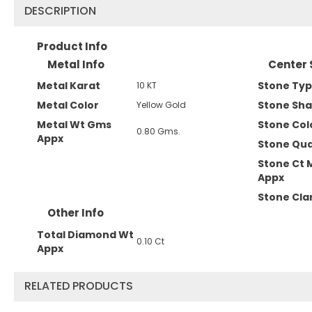
DESCRIPTION
Product Info
Metal Info
Center 
Metal Karat
Stone Ty
10 KT
Metal Color
Stone Sh
Yellow Gold
Metal Wt Gms
Stone Col
0.80 Gms.
Appx
Stone Qua
Stone Ct 
Appx
Stone Clar
Other Info
Total Diamond Wt
0.10 Ct
Appx
RELATED PRODUCTS