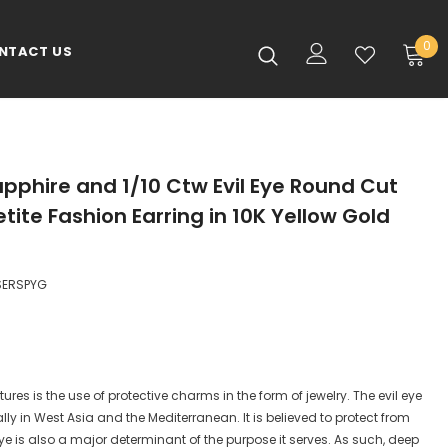
0
NTACT US
pphire and 1/10 Ctw Evil Eye Round Cut
ite Fashion Earring in 10K Yellow Gold
SERSPYG
ures is the use of protective charms in the form of jewelry. The evil eye
lly in West Asia and the Mediterranean. It is believed to protect from
l eye is also a major determinant of the purpose it serves. As such, deep