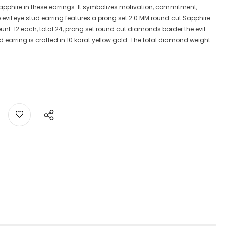
he Sapphire in these earrings. It symbolizes motivation, commitment,
e evil eye stud earring features a prong set 2.0 MM round cut Sapphire
nt. 12 each, total 24, prong set round cut diamonds border the evil
tud earring is crafted in 10 karat yellow gold. The total diamond weight