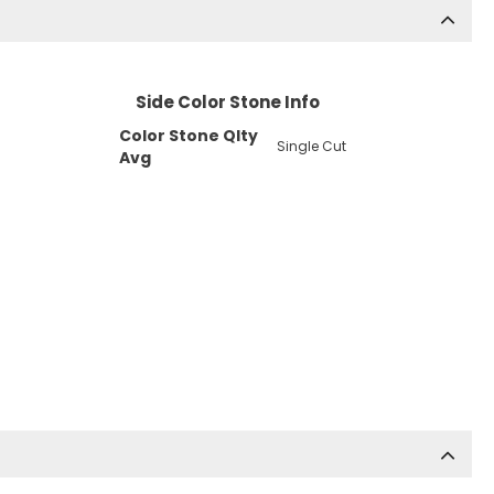
Side Color Stone Info
Color Stone Qlty
Single Cut
Avg