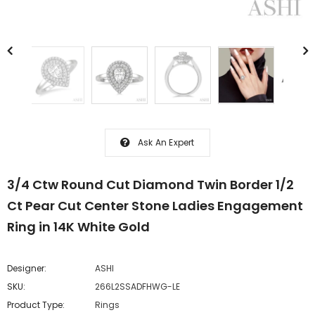
Ask An Expert
3/4 Ctw Round Cut Diamond Twin Border 1/2
Ct Pear Cut Center Stone Ladies Engagement
Ring in 14K White Gold
Designer:
ASHI
SKU:
266L2SSADFHWG-LE
Product Type:
Rings