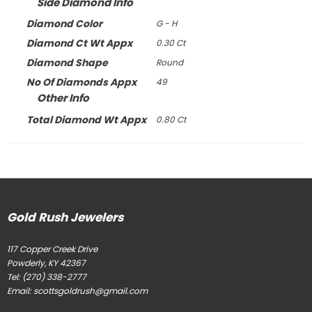
Side Diamond Info
Diamond Color
G - H
Diamond Ct Wt Appx
0.30 Ct
Diamond Shape
Round
No Of Diamonds Appx
49
Other Info
Total Diamond Wt Appx
0.80 Ct
Gold Rush Jewelers
117 Copper Creek Drive
Powderly, KY 42367
Tel:
(270) 338-2777
Email:
scottsgoldrush@gmail.com