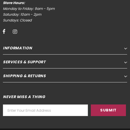
Store Hours:
Monday to Friday: 9am - 5pm
Saturday: 10am - 2pm
Sundays: Closed
INFORMATION
SERVICES & SUPPORT
SHIPPING & RETURNS
NEVER MISS A THING