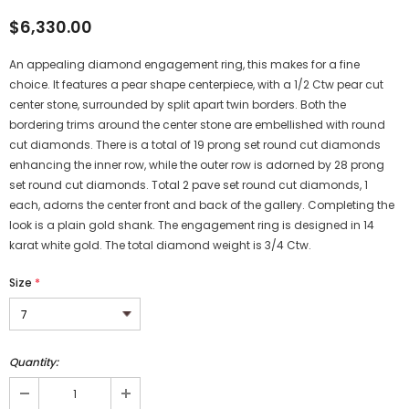
$6,330.00
An appealing diamond engagement ring, this makes for a fine
choice. It features a pear shape centerpiece, with a 1/2 Ctw pear cut
center stone, surrounded by split apart twin borders. Both the
bordering trims around the center stone are embellished with round
cut diamonds. There is a total of 19 prong set round cut diamonds
enhancing the inner row, while the outer row is adorned by 28 prong
set round cut diamonds. Total 2 pave set round cut diamonds, 1
each, adorns the center front and back of the gallery. Completing the
look is a plain gold shank. The engagement ring is designed in 14
karat white gold. The total diamond weight is 3/4 Ctw.
Size
*
Quantity: