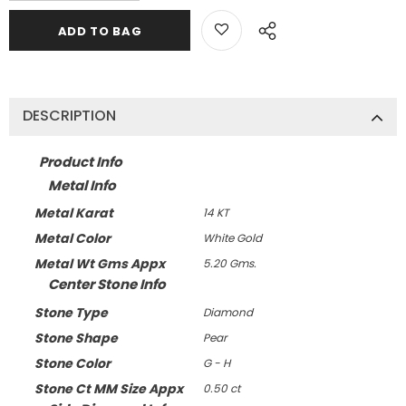
DESCRIPTION
Product Info
Metal Info
Metal Karat
14 KT
Metal Color
White Gold
Metal Wt Gms Appx
5.20 Gms.
Center Stone Info
Stone Type
Diamond
Stone Shape
Pear
Stone Color
G - H
Stone Ct MM Size Appx
0.50 ct