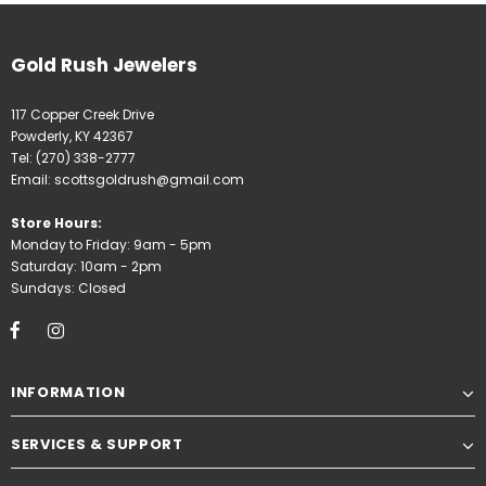
Gold Rush Jewelers
117 Copper Creek Drive
Powderly, KY 42367
Tel:
(270) 338-2777
Email:
scottsgoldrush@gmail.com
Store Hours:
Monday to Friday: 9am - 5pm
Saturday: 10am - 2pm
Sundays: Closed
INFORMATION
SERVICES & SUPPORT