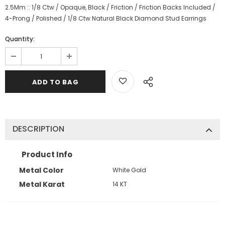
2.5Mm :: 1/8 Ctw / Opaque, Black / Friction / Friction Backs Included /
4-Prong / Polished / 1/8 Ctw Natural Black Diamond Stud Earrings
Quantity:
DESCRIPTION
Product Info
Metal Color
White Gold
Metal Karat
14 KT