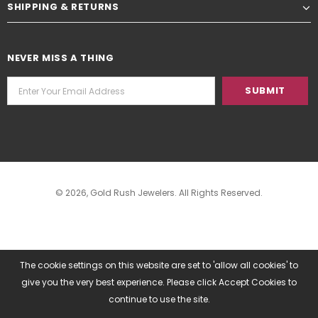
SHIPPING & RETURNS
NEVER MISS A THING
© 2026,
Gold Rush Jewelers
. All Rights Reserved.
The cookie settings on this website are set to 'allow all cookies' to
give you the very best experience. Please click Accept Cookies to
continue to use the site.