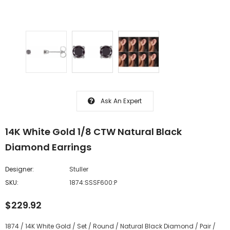
Ask An Expert
14K White Gold 1/8 CTW Natural Black
Diamond Earrings
Designer:
Stuller
SKU:
1874:SSSF600:P
$229.92
1874 / 14K White Gold / Set / Round / Natural Black Diamond / Pair /