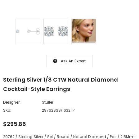
Ask An Expert
Sterling Silver 1/8 CTW Natural Diamond
Cocktail-Style Earrings
Designer:
Stuller
SKU:
29762SSSF:6321:P
$295.86
29762 / Sterling Silver / Set / Round / Natural Diamond / Pair / 2.5Mm ::