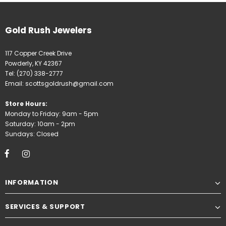
Gold Rush Jewelers
117 Copper Creek Drive
Powderly, KY 42367
Tel:
(270) 338-2777
Email:
scottsgoldrush@gmail.com
Store Hours:
Monday to Friday: 9am - 5pm
Saturday: 10am - 2pm
Sundays: Closed
INFORMATION
SERVICES & SUPPORT