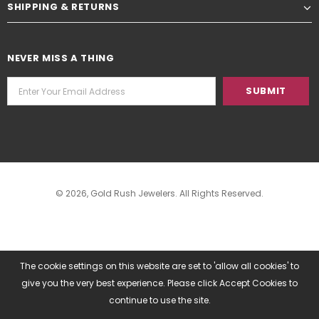
SHIPPING & RETURNS
NEVER MISS A THING
© 2026,
Gold Rush Jewelers
. All Rights Reserved.
The cookie settings on this website are set to 'allow all cookies' to
give you the very best experience. Please click Accept Cookies to
continue to use the site.