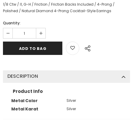
1/8 Ctw / I1, G-H / Friction / Friction Backs Included / 4-Prong /
Polished / Natural Diamond 4-Prong Cocktail-Style Earrings
Quantity:
DESCRIPTION
Product Info
Metal Color
Silver
Metal Karat
Silver